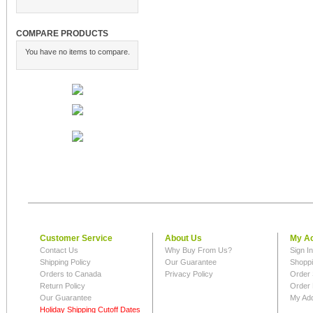
COMPARE PRODUCTS
You have no items to compare.
Customer Service
About Us
My A
Contact Us
Why Buy From Us?
Sign I
Shipping Policy
Our Guarantee
Shoppi
Orders to Canada
Privacy Policy
Order 
Return Policy
Order 
Our Guarantee
My Ad
Holiday Shipping Cutoff Dates