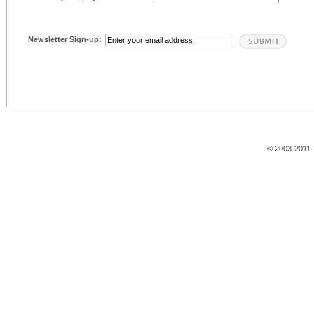
Newsletter Sign-up:
© 2003-2011 T