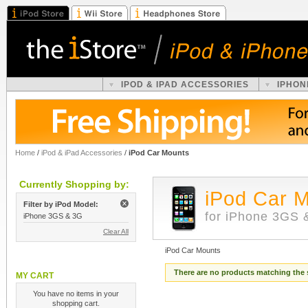
IPOD & IPAD ACCESSORIES
IPHON
Home
/
iPod & iPad Accessories
/
iPod Car Mounts
Currently Shopping by:
iPod Car 
Filter by iPod Model:
for iPhone 3GS 
iPhone 3GS & 3G
Clear All
iPod Car Mounts
There are no products matching the 
MY CART
You have no items in your
shopping cart.