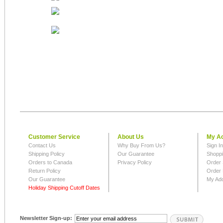
Customer Service
About Us
My A
Contact Us
Why Buy From Us?
Sign I
Shipping Policy
Our Guarantee
Shoppi
Orders to Canada
Privacy Policy
Order 
Return Policy
Order 
Our Guarantee
My Ad
Holiday Shipping Cutoff Dates
Newsletter Sign-up: