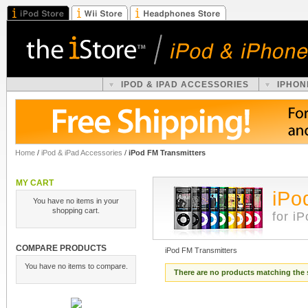
IPOD & IPAD ACCESSORIES
IPHON
Home
/
iPod & iPad Accessories
/
iPod FM Transmitters
MY CART
iPo
You have no items in your
shopping cart.
for i
COMPARE PRODUCTS
iPod FM Transmitters
You have no items to compare.
There are no products matching the 