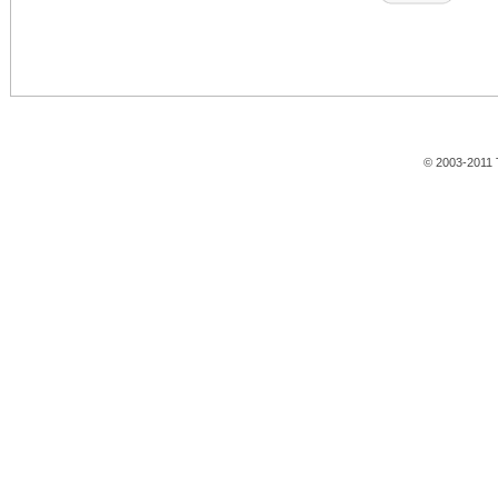
© 2003-2011 T