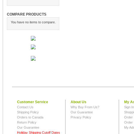
COMPARE PRODUCTS
You have no items to compare.
Customer Service
About Us
My A
Contact Us
Why Buy From Us?
Sign I
Shipping Policy
Our Guarantee
Shoppi
Orders to Canada
Privacy Policy
Order 
Return Policy
Order 
Our Guarantee
My Ad
Holiday Shipping Cutoff Dates