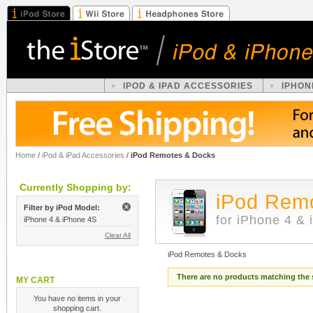
IPOD & IPAD ACCESSORIES
IPHON
Home
/
iPod & iPad Accessories
/
iPod Remotes & Docks
Currently Shopping by:
iPod Rem
Filter by iPod Model:
for iPhone 4 &
iPhone 4 & iPhone 4S
Clear All
iPod Remotes & Docks
There are no products matching the 
MY CART
You have no items in your
shopping cart.