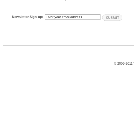
Newsletter Sign-up:
© 2003-2011 T