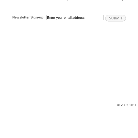
Newsletter Sign-up:
© 2003-2011 T