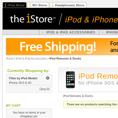
IPOD & IPAD ACCESSORIES
IPHON
Home
/
iPod & iPad Accessories
/
iPod Remotes & Docks
Currently Shopping by:
iPod Remo
Filter by iPod Model:
for iPhone 3GS 
iPhone 3GS & 3G
Clear All
iPod Remotes & Docks
There are no products matching the 
MY CART
You have no items in your
shopping cart.