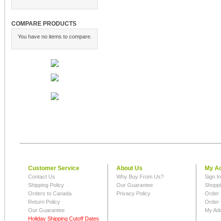
COMPARE PRODUCTS
You have no items to compare.
Customer Service
About Us
My A
Contact Us
Why Buy From Us?
Sign I
Shipping Policy
Our Guarantee
Shoppi
Orders to Canada
Privacy Policy
Order 
Return Policy
Order 
Our Guarantee
My Ad
Holiday Shipping Cutoff Dates