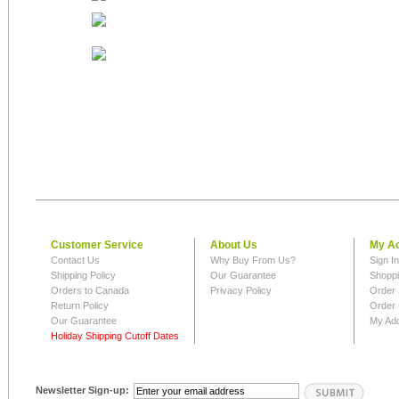
Customer Service
About Us
My A
Contact Us
Why Buy From Us?
Sign I
Shipping Policy
Our Guarantee
Shoppi
Orders to Canada
Privacy Policy
Order 
Return Policy
Order 
Our Guarantee
My Ad
Holiday Shipping Cutoff Dates
Newsletter Sign-up: