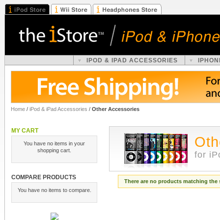
IPOD & IPAD ACCESSORIES
IPHON
Home
/
iPod & iPad Accessories
/
Other Accessories
MY CART
Oth
You have no items in your
shopping cart.
for i
COMPARE PRODUCTS
There are no products matching the 
You have no items to compare.