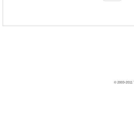
© 2003-2011 T