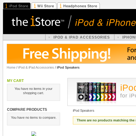
IPOD & IPAD ACCESSORIES
IPHON
Home
/
iPod & iPad Accessories
/
iPod Speakers
MY CART
iPo
You have no items in your
shopping cart.
for i
COMPARE PRODUCTS
iPod Speakers
You have no items to compare.
There are no products matching the 