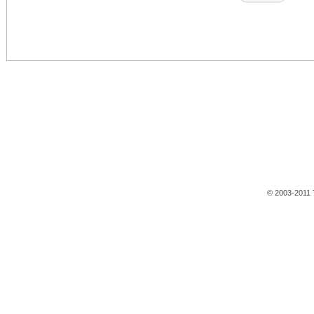
© 2003-2011 T