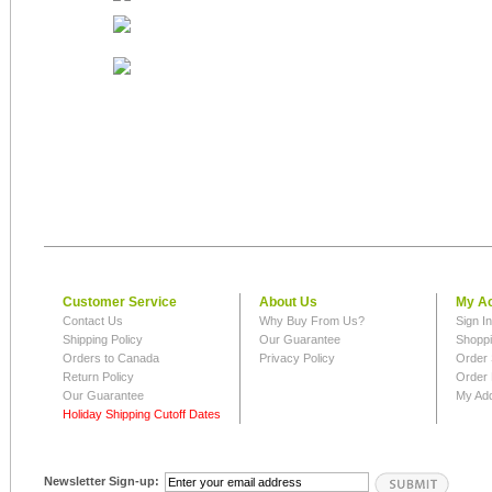
Customer Service
About Us
My A
Contact Us
Why Buy From Us?
Sign I
Shipping Policy
Our Guarantee
Shoppi
Orders to Canada
Privacy Policy
Order 
Return Policy
Order 
Our Guarantee
My Ad
Holiday Shipping Cutoff Dates
Newsletter Sign-up: